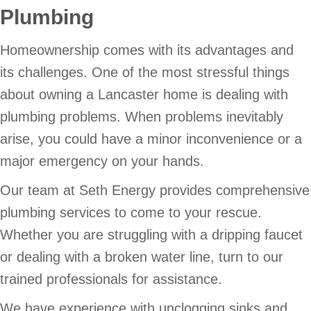
Plumbing
Homeownership comes with its advantages and
its challenges. One of the most stressful things
about owning a Lancaster home is dealing with
plumbing problems. When problems inevitably
arise, you could have a minor inconvenience or a
major emergency on your hands.
Our team at Seth Energy provides comprehensive
plumbing services to come to your rescue.
Whether you are struggling with a dripping faucet
or dealing with a broken water line, turn to our
trained professionals for assistance.
We have experience with unclogging sinks and