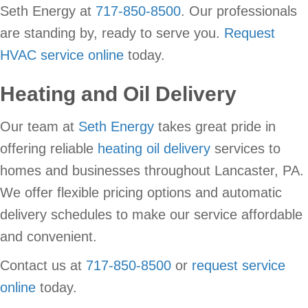
Seth Energy at
717-850-8500
. Our professionals
are standing by, ready to serve you.
Request
HVAC service online
today.
Heating and Oil Delivery
Our team at
Seth Energy
takes great pride in
offering reliable
heating oil delivery
services to
homes and businesses throughout Lancaster, PA.
We offer flexible pricing options and automatic
delivery schedules to make our service affordable
and convenient.
Contact us at
717-850-8500
or
request service
online
today.