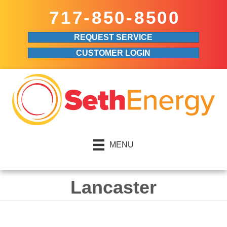
Skip
Skip
Site
717-850-8500
to
to
map
REQUEST SERVICE
Content
navigation
CUSTOMER LOGIN
MENU
Lancaster