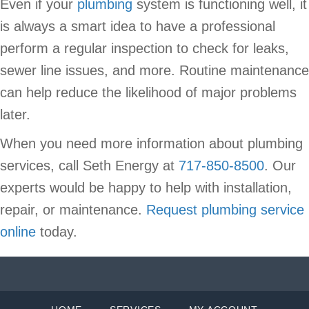
Even if your
plumbing
system is functioning well, it
is always a smart idea to have a professional
perform a regular inspection to check for leaks,
sewer line issues, and more. Routine maintenance
can help reduce the likelihood of major problems
later.
When you need more information about plumbing
services, call Seth Energy at
717-850-8500
. Our
experts would be happy to help with installation,
repair, or maintenance.
Request plumbing service
online
today.