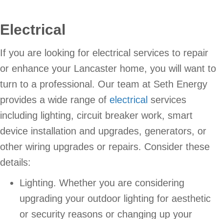
Electrical
If you are looking for electrical services to repair
or enhance your Lancaster home, you will want to
turn to a professional. Our team at Seth Energy
provides a wide range of
electrical
services
including lighting, circuit breaker work, smart
device installation and upgrades, generators, or
other wiring upgrades or repairs. Consider these
details:
Lighting. Whether you are considering
upgrading your outdoor lighting for aesthetic
or security reasons or changing up your