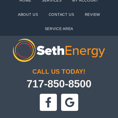
HOME
SERVICES
MY ACCOUNT
ABOUT US
CONTACT US
REVIEW
SERVICE AREA
CALL US TODAY!
717-850-8500