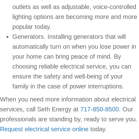
outlets as well as adjustable, voice-controlled
lighting options are becoming more and more
popular today.
Generators. Installing generators that will
automatically turn on when you lose power in
your home can bring peace of mind. By
choosing reliable electrical service, you can
ensure the safety and well-being of your
family in the case of power interruptions.
When you need more information about electrical
services, call Seth Energy at
717-850-8500
. Our
professionals are standing by, ready to serve you.
Request electrical service online
today.