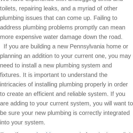
toilets, repairing leaks, and a myriad of other
plumbing issues that can come up. Failing to
address plumbing problems promptly can mean
more expensive water damage down the road.
If you are building a new Pennsylvania home or
planning an addition to your current one, you may
need to install a new plumbing system and
fixtures. It is important to understand the
intricacies of installing plumbing properly in order
to create an efficient and reliable system. If you
are adding to your current system, you will want to
be sure your new plumbing is correctly integrated
into your system.