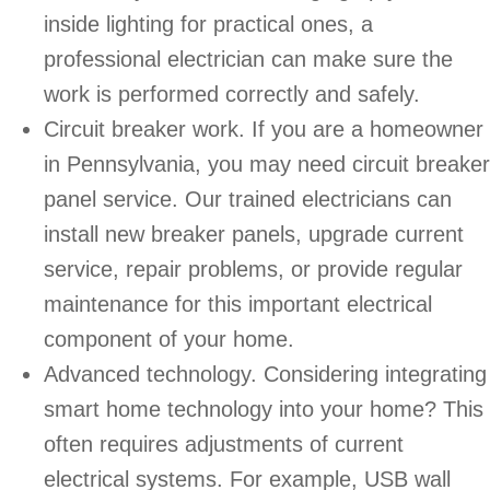
inside lighting for practical ones, a
professional electrician can make sure the
work is performed correctly and safely.
Circuit breaker work. If you are a homeowner
in Pennsylvania, you may need circuit breaker
panel service. Our trained electricians can
install new breaker panels, upgrade current
service, repair problems, or provide regular
maintenance for this important electrical
component of your home.
Advanced technology. Considering integrating
smart home technology into your home? This
often requires adjustments of current
electrical systems. For example, USB wall