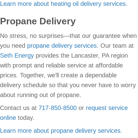
Learn more about heating oil delivery services.
Propane Delivery
No stress, no surprises—that our guarantee when
you need
propane delivery services
. Our team at
Seth Energy
provides the Lancaster, PA region
with prompt and reliable service at affordable
prices. Together, we’ll create a dependable
delivery schedule so that you never have to worry
about running out of propane.
Contact us at
717-850-8500
or
request service
online
today.
Learn more about propane delivery services.