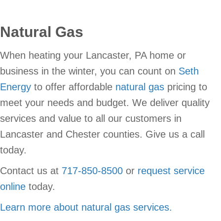
Natural Gas
When heating your Lancaster, PA home or
business in the winter, you can count on
Seth
Energy
to offer affordable
natural gas
pricing to
meet your needs and budget. We deliver quality
services and value to all our customers in
Lancaster and Chester counties. Give us a call
today.
Contact us at
717-850-8500
or
request service
online
today.
Learn more about natural gas services.