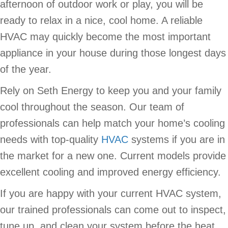
afternoon of outdoor work or play, you will be
ready to relax in a nice, cool home. A reliable
HVAC may quickly become the most important
appliance in your house during those longest days
of the year.
Rely on Seth Energy to keep you and your family
cool throughout the season. Our team of
professionals can help match your home’s cooling
needs with top-quality
HVAC
systems if you are in
the market for a new one. Current models provide
excellent cooling and improved energy efficiency.
If you are happy with your current HVAC system,
our trained professionals can come out to inspect,
tune up, and clean your system before the heat