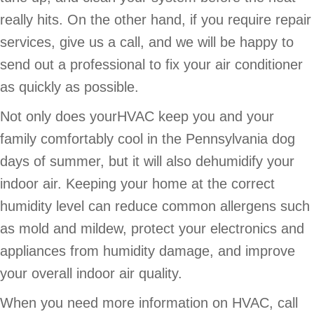
really hits. On the other hand, if you require repair
services, give us a call, and we will be happy to
send out a professional to fix your air conditioner
as quickly as possible.
Not only does yourHVAC keep you and your
family comfortably cool in the Pennsylvania dog
days of summer, but it will also dehumidify your
indoor air. Keeping your home at the correct
humidity level can reduce common allergens such
as mold and mildew, protect your electronics and
appliances from humidity damage, and improve
your overall indoor air quality.
When you need more information on HVAC, call