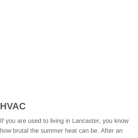
HVAC
If you are used to living in Lancaster, you know
how brutal the summer heat can be. After an