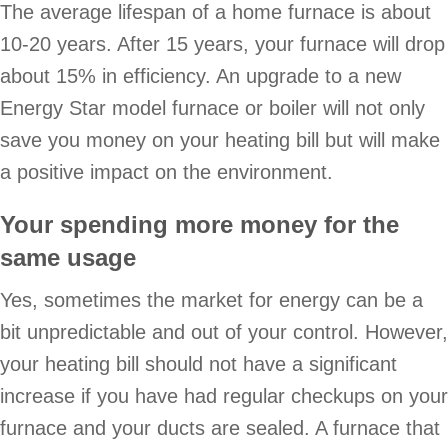
The average lifespan of a home furnace is about
10-20 years. After 15 years, your furnace will drop
about 15% in efficiency. An upgrade to a new
Energy Star model furnace or boiler will not only
save you money on your heating bill but will make
a positive impact on the environment.
Your spending more money for the
same usage
Yes, sometimes the market for energy can be a
bit unpredictable and out of your control. However,
your heating bill should not have a significant
increase if you have had regular checkups on your
furnace and your ducts are sealed. A furnace that