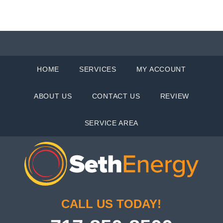
HOME
SERVICES
MY ACCOUNT
ABOUT US
CONTACT US
REVIEW
SERVICE AREA
CALL US TODAY!