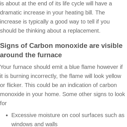
is about at the end of its life cycle will have a
dramatic increase in your heating bill. The
increase is typically a good way to tell if you
should be thinking about a replacement.
Signs of Carbon monoxide are visible
around the furnace
Your furnace should emit a blue flame however if
it is burning incorrectly, the flame will look yellow
or flicker. This could be an indication of carbon
monoxide in your home. Some other signs to look
for
Excessive moisture on cool surfaces such as
windows and walls