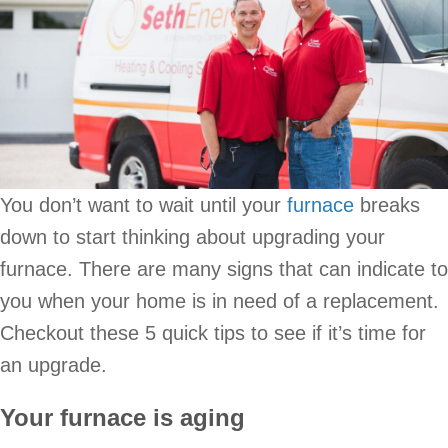
You don’t want to wait until your
furnace
breaks
down to start thinking about upgrading your
furnace. There are many signs that can indicate to
you when your home is in need of a replacement.
Checkout these 5 quick tips to see if it’s time for
an upgrade.
Your furnace is aging