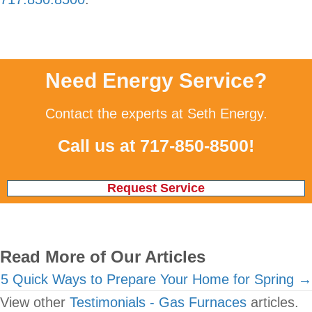
Need Energy Service?
Contact the experts at Seth Energy.
Call us at
717-850-8500
!
Request Service
Read More of Our Articles
Posts
5 Quick Ways to Prepare Your Home for Spring →
View other
Testimonials - Gas Furnaces
articles.
navigation