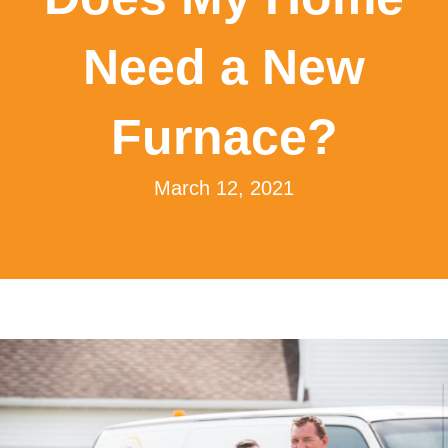
Need a New
Furnace?
March 12, 2021