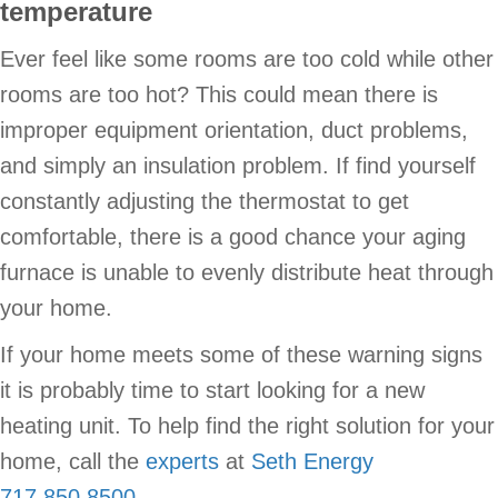
temperature
Ever feel like some rooms are too cold while other
rooms are too hot? This could mean there is
improper equipment orientation, duct problems,
and simply an insulation problem. If find yourself
constantly adjusting the thermostat to get
comfortable, there is a good chance your aging
furnace is unable to evenly distribute heat through
your home.
If your home meets some of these warning signs
it is probably time to start looking for a new
heating unit. To help find the right solution for your
home, call the
experts
at
Seth Energy
717.850.8500
.