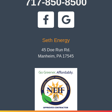
717-850-8500
Seth Energy
45 Doe Run Rd.
Manheim, PA 17545