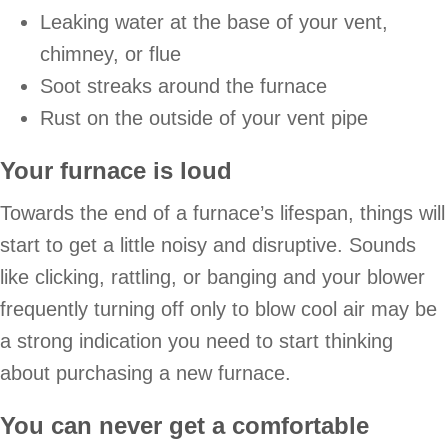
Leaking water at the base of your vent,
chimney, or flue
Soot streaks around the furnace
Rust on the outside of your vent pipe
Your furnace is loud
Towards the end of a furnace’s lifespan, things will
start to get a little noisy and disruptive. Sounds
like clicking, rattling, or banging and your blower
frequently turning off only to blow cool air may be
a strong indication you need to start thinking
about purchasing a new furnace.
You can never get a comfortable